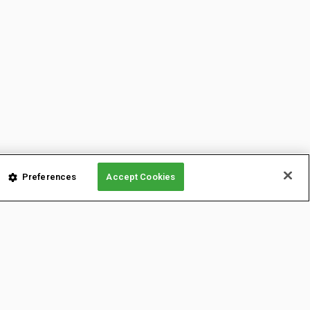
Preferences
Accept Cookies