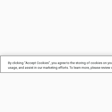
By clicking “Accept Cookies”, you agree to the storing of cookies on you
usage, and assist in our marketing efforts. To learn more, please review