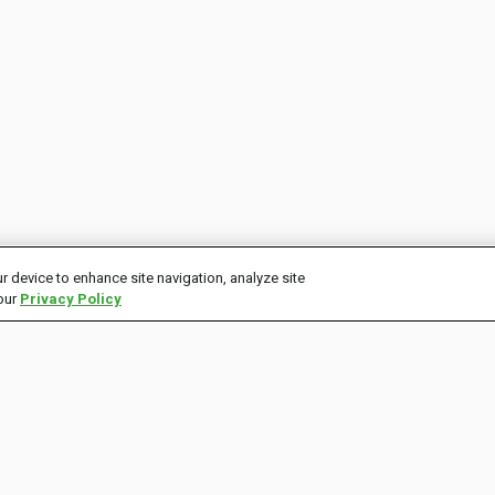
r device to enhance site navigation, analyze site
 our
Privacy Policy