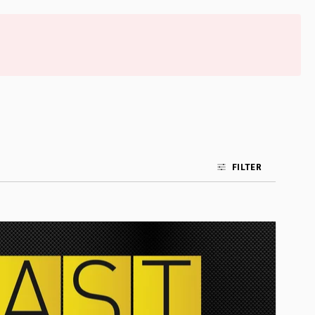
FILTER