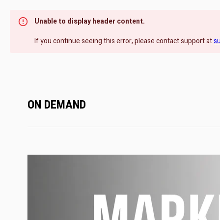
Unable to display header content.
If you continue seeing this error, please contact support at
s
ON DEMAND