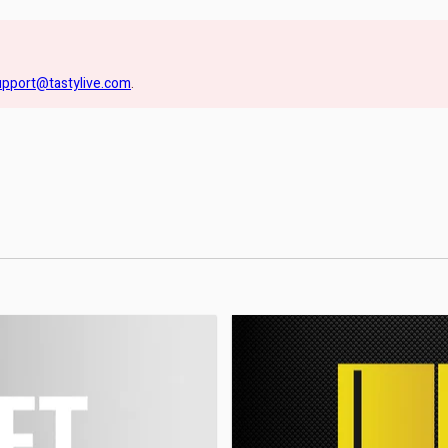
upport@tastylive.com
.