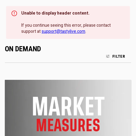
Unable to display header content.
If you continue seeing this error, please contact
support at
support@tastylive.com
.
ON DEMAND
FILTER