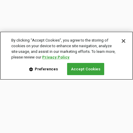
By clicking “Accept Cookies”, you agree to the storing of
cookies on your device to enhance site navigation, analyze
site usage, and assist in our marketing efforts. To learn more,
please review our
Privacy Policy
Preferences
Accept Cookies