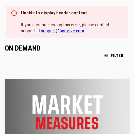
Unable to display header content.
If you continue seeing this error, please contact
support at
support@tastylive.com
.
ON DEMAND
FILTER