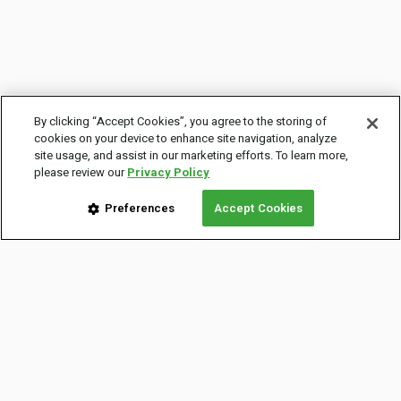
By clicking “Accept Cookies”, you agree to the storing of
cookies on your device to enhance site navigation, analyze
site usage, and assist in our marketing efforts. To learn more,
please review our
Privacy Policy
Preferences
Accept Cookies