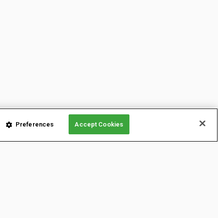
Preferences
Accept Cookies