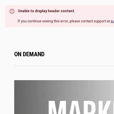
Unable to display header content.
If you continue seeing this error, please contact support at
s
ON DEMAND