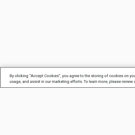
By clicking “Accept Cookies”, you agree to the storing of cookies on you
usage, and assist in our marketing efforts. To learn more, please review