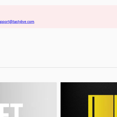
upport@tastylive.com
.