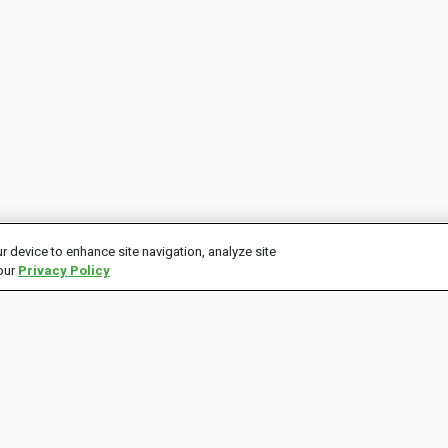
r device to enhance site navigation, analyze site
 our
Privacy Policy