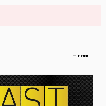
FILTER