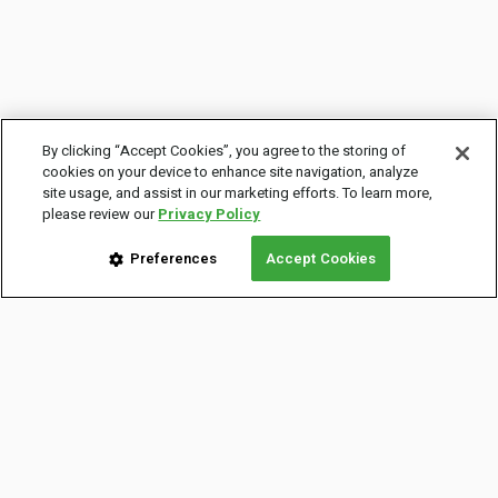
By clicking “Accept Cookies”, you agree to the storing of
cookies on your device to enhance site navigation, analyze
site usage, and assist in our marketing efforts. To learn more,
please review our
Privacy Policy
Preferences
Accept Cookies