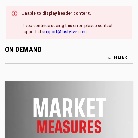
Unable to display header content.
If you continue seeing this error, please contact
support at
support@tastylive.com
.
ON DEMAND
FILTER