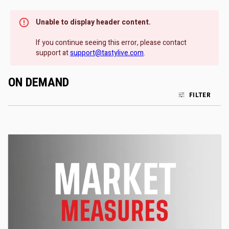
Unable to display header content.
If you continue seeing this error, please contact
support at
support@tastylive.com
.
ON DEMAND
FILTER