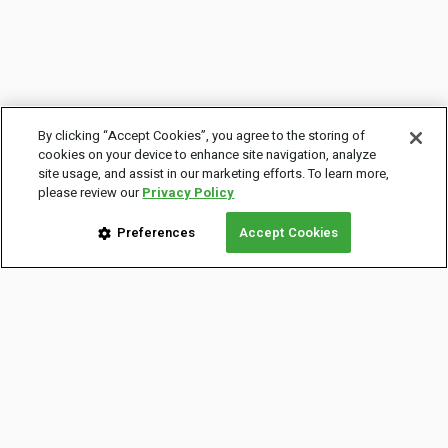
By clicking “Accept Cookies”, you agree to the storing of
cookies on your device to enhance site navigation, analyze
site usage, and assist in our marketing efforts. To learn more,
please review our
Privacy Policy
Preferences
Accept Cookies