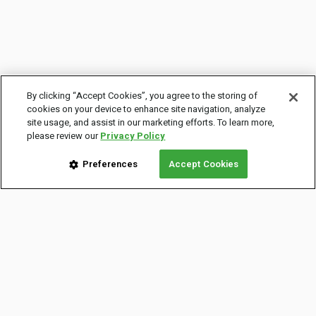
By clicking “Accept Cookies”, you agree to the storing of
cookies on your device to enhance site navigation, analyze
site usage, and assist in our marketing efforts. To learn more,
please review our
Privacy Policy
Preferences
Accept Cookies