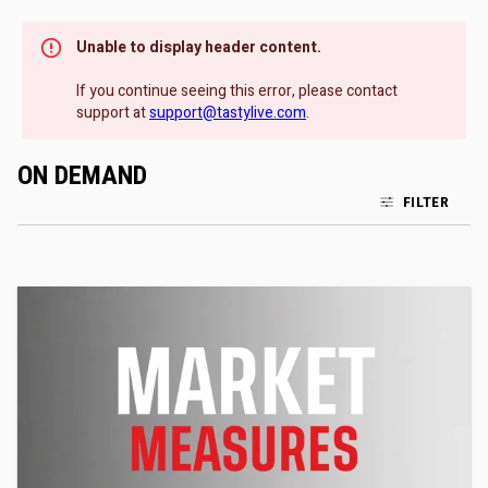
Unable to display header content.
If you continue seeing this error, please contact
support at
support@tastylive.com
.
ON DEMAND
FILTER