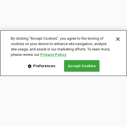
By clicking “Accept Cookies”, you agree to the storing of
cookies on your device to enhance site navigation, analyze
site usage, and assist in our marketing efforts. To learn more,
please review our
Privacy Policy
Preferences
Accept Cookies