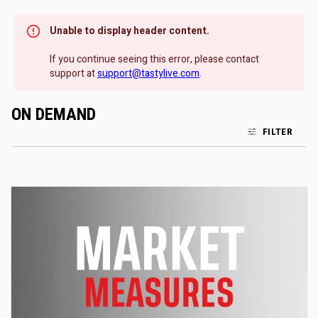
Unable to display header content.
If you continue seeing this error, please contact
support at
support@tastylive.com
.
ON DEMAND
FILTER