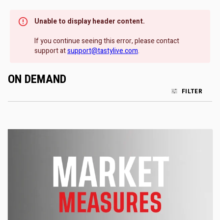
Unable to display header content.
If you continue seeing this error, please contact
support at
support@tastylive.com
.
ON DEMAND
FILTER