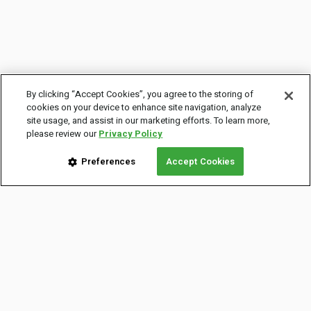
By clicking “Accept Cookies”, you agree to the storing of
cookies on your device to enhance site navigation, analyze
site usage, and assist in our marketing efforts. To learn more,
please review our
Privacy Policy
Preferences
Accept Cookies