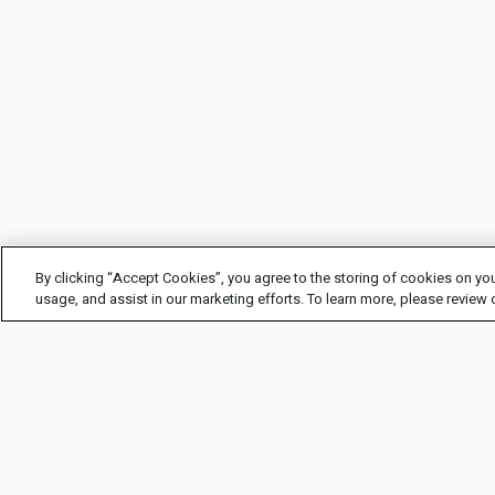
By clicking “Accept Cookies”, you agree to the storing of cookies on you
usage, and assist in our marketing efforts. To learn more, please review