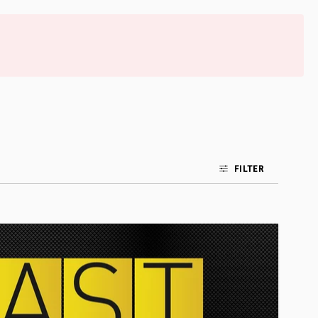
FILTER