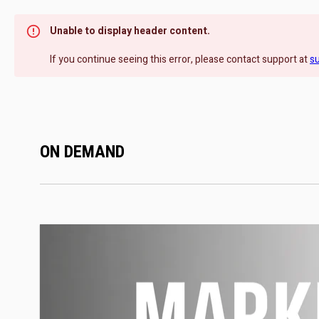
Unable to display header content.
If you continue seeing this error, please contact support at
s
ON DEMAND