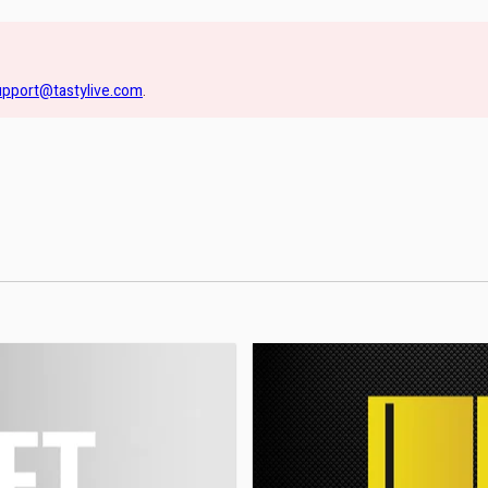
upport@tastylive.com
.