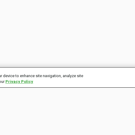
r device to enhance site navigation, analyze site
 our
Privacy Policy