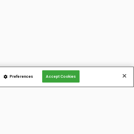
Preferences
Accept Cookies