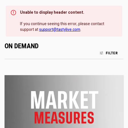
Unable to display header content.
If you continue seeing this error, please contact
support at
support@tastylive.com
.
ON DEMAND
FILTER