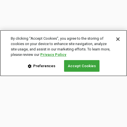
By clicking “Accept Cookies”, you agree to the storing of
cookies on your device to enhance site navigation, analyze
site usage, and assist in our marketing efforts. To learn more,
please review our
Privacy Policy
Preferences
Accept Cookies