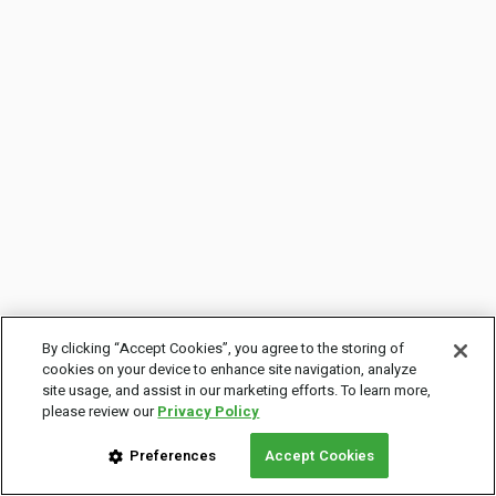
By clicking “Accept Cookies”, you agree to the storing of
cookies on your device to enhance site navigation, analyze
site usage, and assist in our marketing efforts. To learn more,
please review our
Privacy Policy
Preferences
Accept Cookies