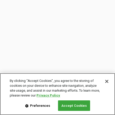
By clicking “Accept Cookies”, you agree to the storing of
cookies on your device to enhance site navigation, analyze
site usage, and assist in our marketing efforts. To learn more,
please review our
Privacy Policy
Preferences
Accept Cookies