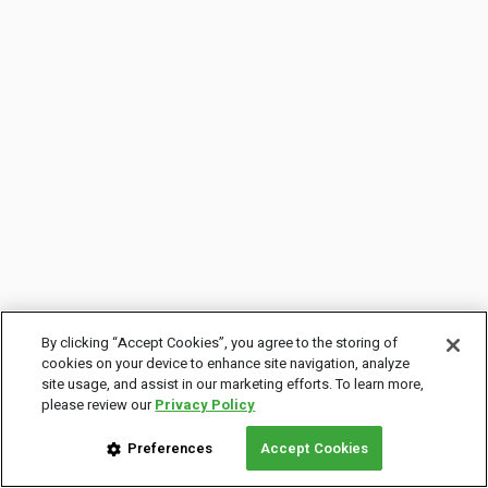
By clicking “Accept Cookies”, you agree to the storing of
cookies on your device to enhance site navigation, analyze
site usage, and assist in our marketing efforts. To learn more,
please review our
Privacy Policy
Preferences
Accept Cookies