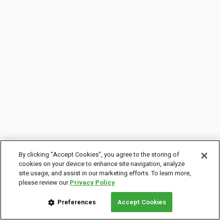
By clicking “Accept Cookies”, you agree to the storing of
cookies on your device to enhance site navigation, analyze
site usage, and assist in our marketing efforts. To learn more,
please review our
Privacy Policy
Preferences
Accept Cookies