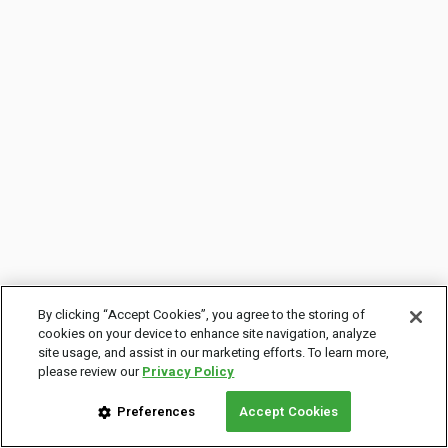
By clicking “Accept Cookies”, you agree to the storing of
cookies on your device to enhance site navigation, analyze
site usage, and assist in our marketing efforts. To learn more,
please review our
Privacy Policy
Preferences
Accept Cookies