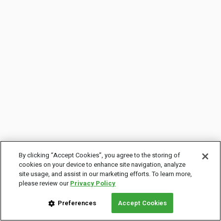
By clicking “Accept Cookies”, you agree to the storing of
cookies on your device to enhance site navigation, analyze
site usage, and assist in our marketing efforts. To learn more,
please review our
Privacy Policy
Preferences
Accept Cookies