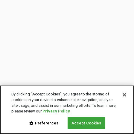
By clicking “Accept Cookies”, you agree to the storing of
cookies on your device to enhance site navigation, analyze
site usage, and assist in our marketing efforts. To learn more,
please review our
Privacy Policy
Preferences
Accept Cookies