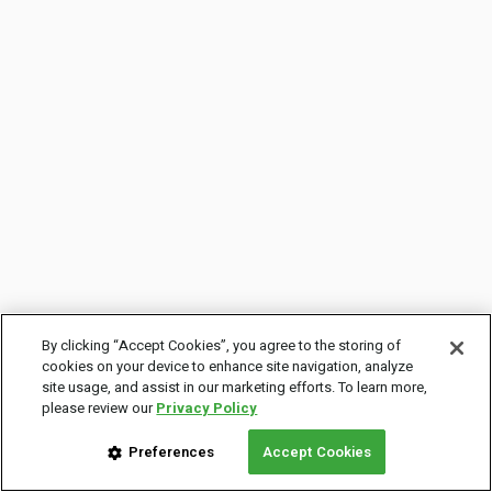
By clicking “Accept Cookies”, you agree to the storing of
cookies on your device to enhance site navigation, analyze
site usage, and assist in our marketing efforts. To learn more,
please review our
Privacy Policy
Preferences
Accept Cookies