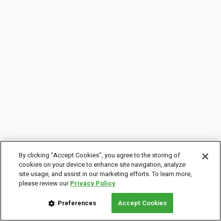
By clicking “Accept Cookies”, you agree to the storing of
cookies on your device to enhance site navigation, analyze
site usage, and assist in our marketing efforts. To learn more,
please review our
Privacy Policy
Preferences
Accept Cookies