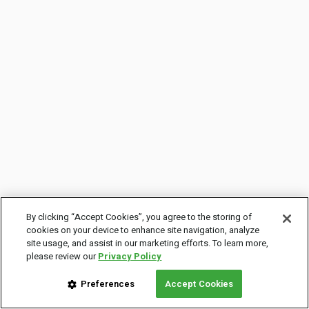
By clicking “Accept Cookies”, you agree to the storing of
cookies on your device to enhance site navigation, analyze
site usage, and assist in our marketing efforts. To learn more,
please review our
Privacy Policy
Preferences
Accept Cookies