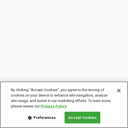
By clicking “Accept Cookies”, you agree to the storing of
cookies on your device to enhance site navigation, analyze
site usage, and assist in our marketing efforts. To learn more,
please review our
Privacy Policy
Preferences
Accept Cookies