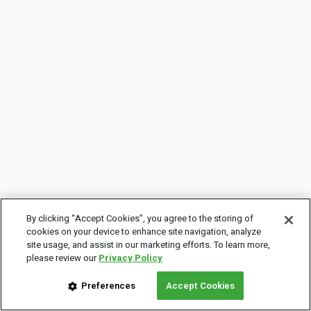
By clicking “Accept Cookies”, you agree to the storing of
cookies on your device to enhance site navigation, analyze
site usage, and assist in our marketing efforts. To learn more,
please review our
Privacy Policy
Preferences
Accept Cookies