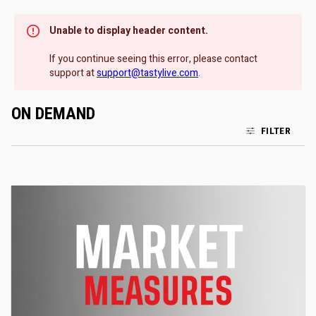
Unable to display header content.
If you continue seeing this error, please contact
support at
support@tastylive.com
.
ON DEMAND
FILTER