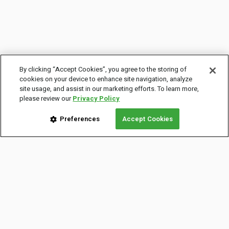
By clicking “Accept Cookies”, you agree to the storing of
cookies on your device to enhance site navigation, analyze
site usage, and assist in our marketing efforts. To learn more,
please review our
Privacy Policy
Preferences
Accept Cookies