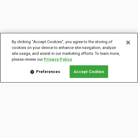
By clicking “Accept Cookies”, you agree to the storing of
cookies on your device to enhance site navigation, analyze
site usage, and assist in our marketing efforts. To learn more,
please review our
Privacy Policy
Preferences
Accept Cookies