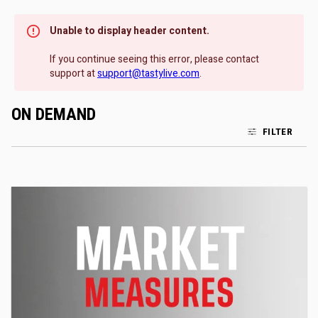
Unable to display header content.
If you continue seeing this error, please contact
support at
support@tastylive.com
.
ON DEMAND
FILTER