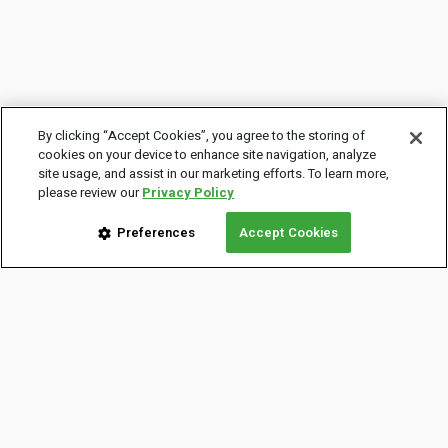
By clicking “Accept Cookies”, you agree to the storing of
cookies on your device to enhance site navigation, analyze
site usage, and assist in our marketing efforts. To learn more,
please review our
Privacy Policy
Preferences
Accept Cookies