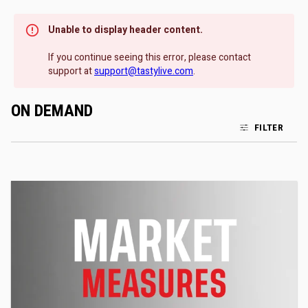
Unable to display header content.
If you continue seeing this error, please contact
support at
support@tastylive.com
.
ON DEMAND
FILTER