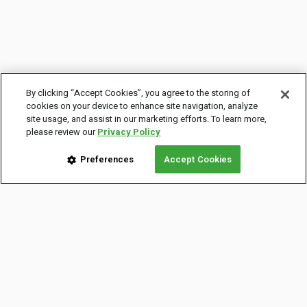
By clicking “Accept Cookies”, you agree to the storing of
cookies on your device to enhance site navigation, analyze
site usage, and assist in our marketing efforts. To learn more,
please review our
Privacy Policy
Preferences
Accept Cookies