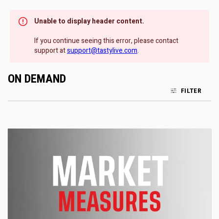
Unable to display header content.
If you continue seeing this error, please contact
support at
support@tastylive.com
.
ON DEMAND
FILTER