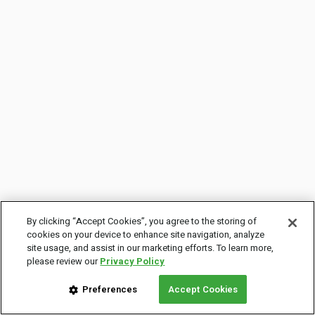
By clicking “Accept Cookies”, you agree to the storing of
cookies on your device to enhance site navigation, analyze
site usage, and assist in our marketing efforts. To learn more,
please review our
Privacy Policy
Preferences
Accept Cookies