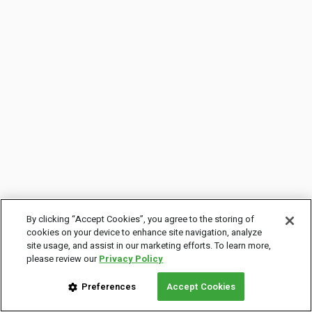
By clicking “Accept Cookies”, you agree to the storing of
cookies on your device to enhance site navigation, analyze
site usage, and assist in our marketing efforts. To learn more,
please review our
Privacy Policy
Preferences
Accept Cookies