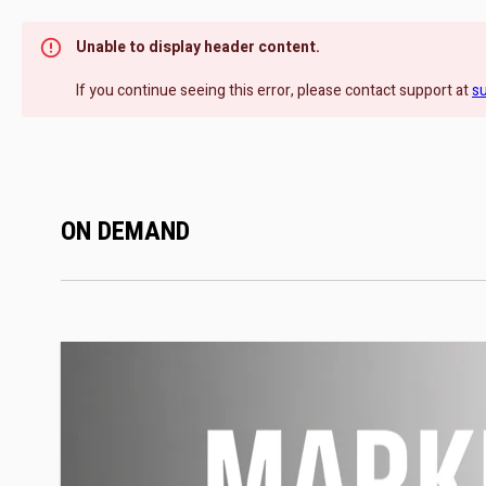
Unable to display header content.
If you continue seeing this error, please contact support at
s
ON DEMAND