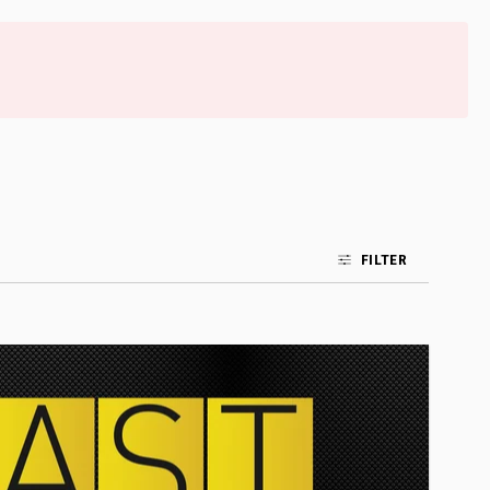
FILTER