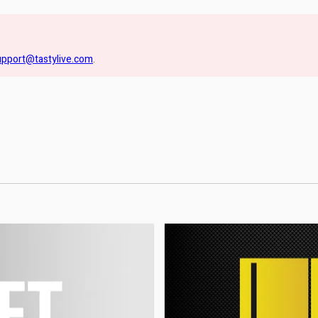
upport@tastylive.com
.