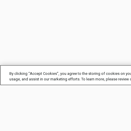
By clicking “Accept Cookies”, you agree to the storing of cookies on you
usage, and assist in our marketing efforts. To learn more, please review