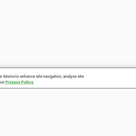
r device to enhance site navigation, analyze site
 our
Privacy Policy