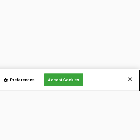
Preferences
Accept Cookies