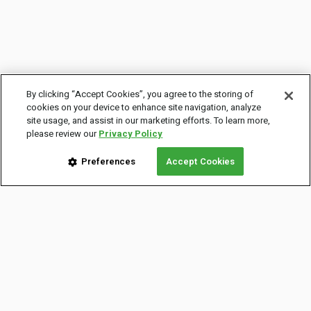
By clicking “Accept Cookies”, you agree to the storing of
cookies on your device to enhance site navigation, analyze
site usage, and assist in our marketing efforts. To learn more,
please review our
Privacy Policy
Preferences
Accept Cookies