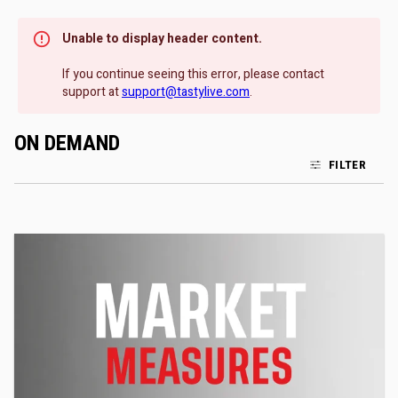
Unable to display header content.
If you continue seeing this error, please contact
support at
support@tastylive.com
.
ON DEMAND
FILTER