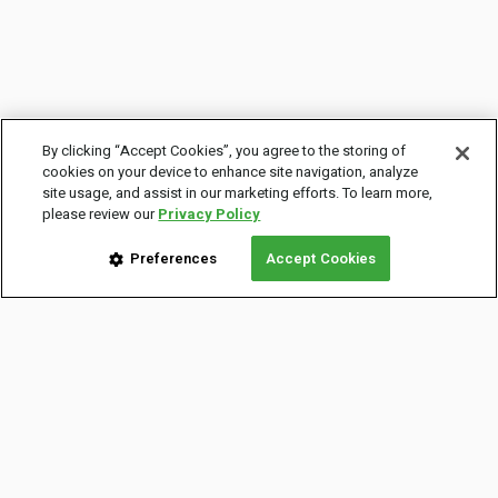
By clicking “Accept Cookies”, you agree to the storing of
cookies on your device to enhance site navigation, analyze
site usage, and assist in our marketing efforts. To learn more,
please review our
Privacy Policy
Preferences
Accept Cookies