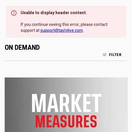
Unable to display header content.
If you continue seeing this error, please contact
support at
support@tastylive.com
.
ON DEMAND
FILTER