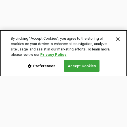
By clicking “Accept Cookies”, you agree to the storing of
cookies on your device to enhance site navigation, analyze
site usage, and assist in our marketing efforts. To learn more,
please review our
Privacy Policy
Preferences
Accept Cookies