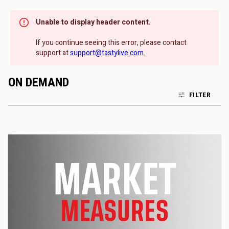
Unable to display header content.
If you continue seeing this error, please contact
support at
support@tastylive.com
.
ON DEMAND
FILTER