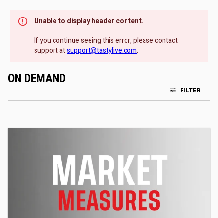
Unable to display header content.
If you continue seeing this error, please contact
support at
support@tastylive.com
.
ON DEMAND
FILTER