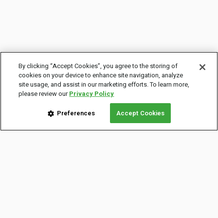
By clicking “Accept Cookies”, you agree to the storing of
cookies on your device to enhance site navigation, analyze
site usage, and assist in our marketing efforts. To learn more,
please review our
Privacy Policy
Preferences
Accept Cookies