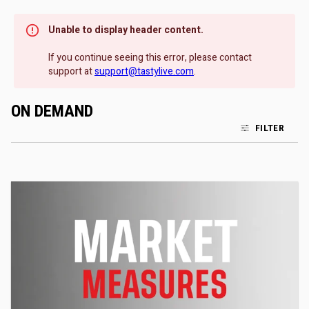
Unable to display header content.
If you continue seeing this error, please contact
support at
support@tastylive.com
.
ON DEMAND
FILTER