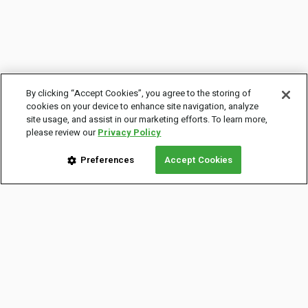
By clicking “Accept Cookies”, you agree to the storing of
cookies on your device to enhance site navigation, analyze
site usage, and assist in our marketing efforts. To learn more,
please review our
Privacy Policy
Preferences
Accept Cookies