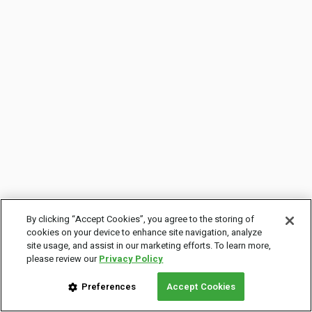
By clicking “Accept Cookies”, you agree to the storing of
cookies on your device to enhance site navigation, analyze
site usage, and assist in our marketing efforts. To learn more,
please review our
Privacy Policy
Preferences
Accept Cookies