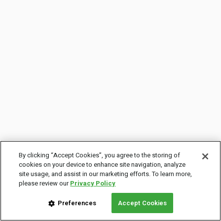
By clicking “Accept Cookies”, you agree to the storing of
cookies on your device to enhance site navigation, analyze
site usage, and assist in our marketing efforts. To learn more,
please review our
Privacy Policy
Preferences
Accept Cookies