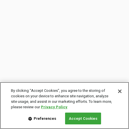
By clicking “Accept Cookies”, you agree to the storing of
cookies on your device to enhance site navigation, analyze
site usage, and assist in our marketing efforts. To learn more,
please review our
Privacy Policy
Preferences
Accept Cookies