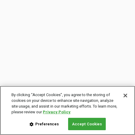
By clicking “Accept Cookies”, you agree to the storing of
cookies on your device to enhance site navigation, analyze
site usage, and assist in our marketing efforts. To learn more,
please review our
Privacy Policy
Preferences
Accept Cookies