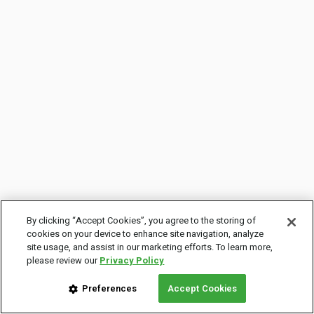
By clicking “Accept Cookies”, you agree to the storing of
cookies on your device to enhance site navigation, analyze
site usage, and assist in our marketing efforts. To learn more,
please review our
Privacy Policy
Preferences
Accept Cookies