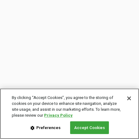
By clicking “Accept Cookies”, you agree to the storing of
cookies on your device to enhance site navigation, analyze
site usage, and assist in our marketing efforts. To learn more,
please review our
Privacy Policy
Preferences
Accept Cookies