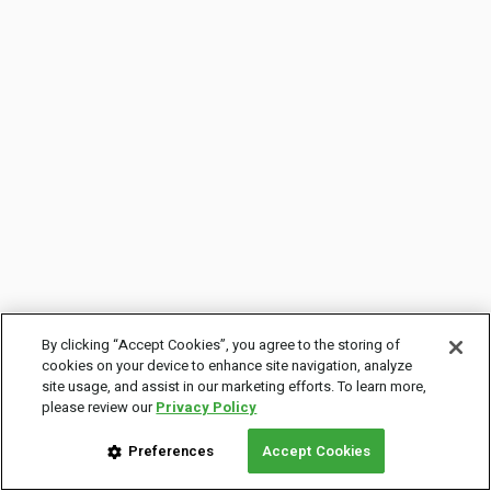
By clicking “Accept Cookies”, you agree to the storing of
cookies on your device to enhance site navigation, analyze
site usage, and assist in our marketing efforts. To learn more,
please review our
Privacy Policy
Preferences
Accept Cookies