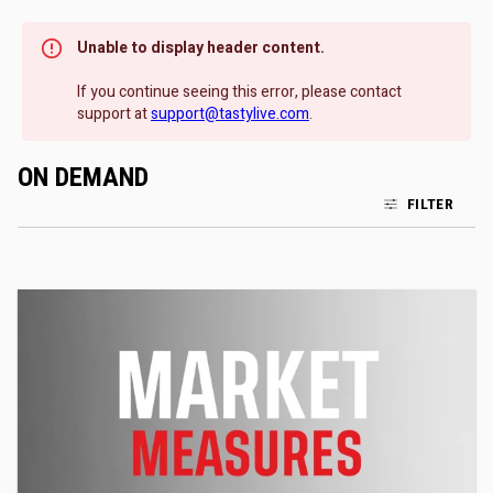
Unable to display header content.
If you continue seeing this error, please contact
support at
support@tastylive.com
.
ON DEMAND
FILTER