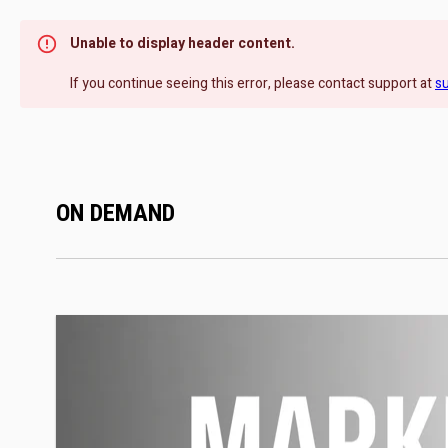
Unable to display header content.
If you continue seeing this error, please contact support at
s
ON DEMAND