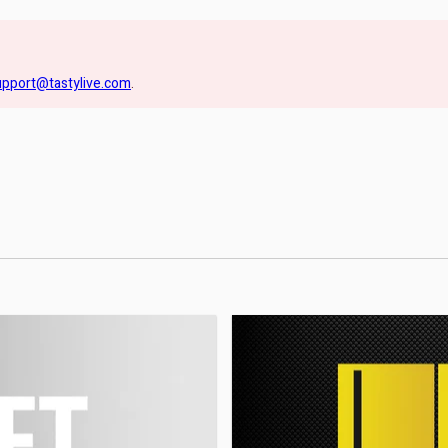
upport@tastylive.com
.