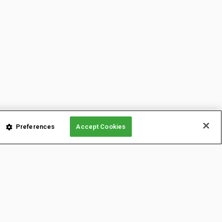
Preferences
Accept Cookies