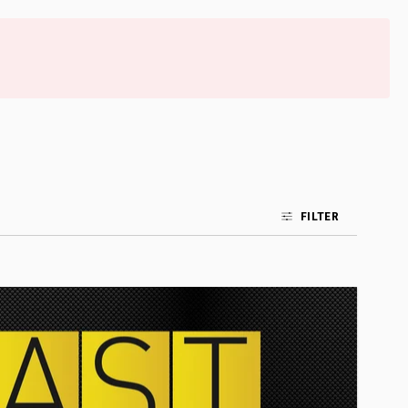
FILTER