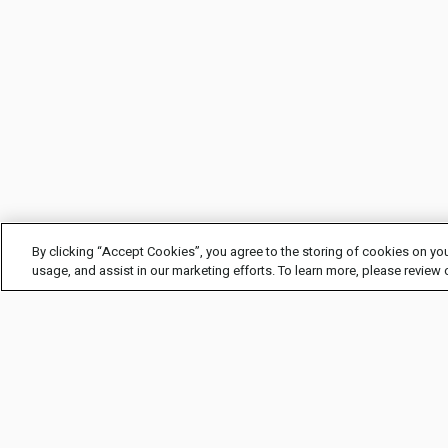
By clicking “Accept Cookies”, you agree to the storing of cookies on you
usage, and assist in our marketing efforts. To learn more, please review