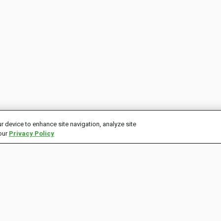
r device to enhance site navigation, analyze site
 our
Privacy Policy