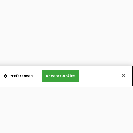
Preferences
Accept Cookies