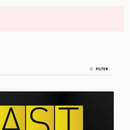
FILTER