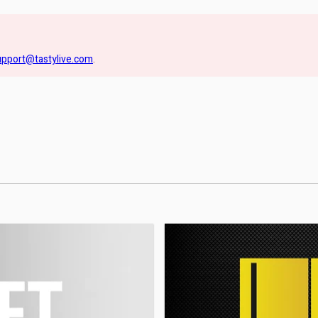
upport@tastylive.com
.