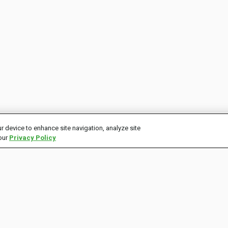
r device to enhance site navigation, analyze site
 our
Privacy Policy