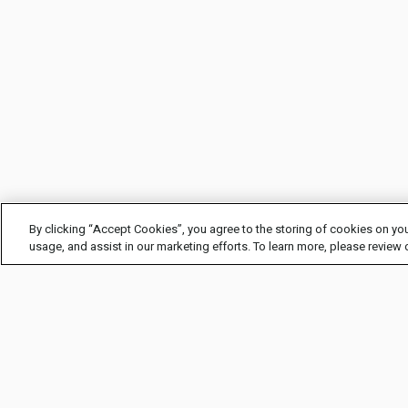
By clicking “Accept Cookies”, you agree to the storing of cookies on you
usage, and assist in our marketing efforts. To learn more, please review