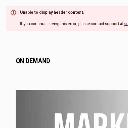
Unable to display header content.
If you continue seeing this error, please contact support at
s
ON DEMAND