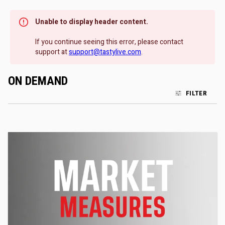
Unable to display header content.
If you continue seeing this error, please contact
support at
support@tastylive.com
.
ON DEMAND
FILTER