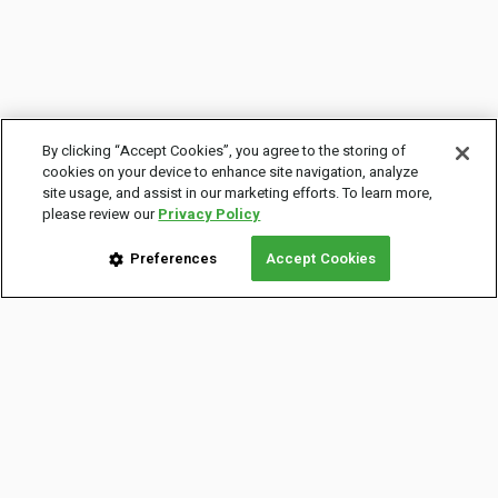
By clicking “Accept Cookies”, you agree to the storing of
cookies on your device to enhance site navigation, analyze
site usage, and assist in our marketing efforts. To learn more,
please review our
Privacy Policy
Preferences
Accept Cookies