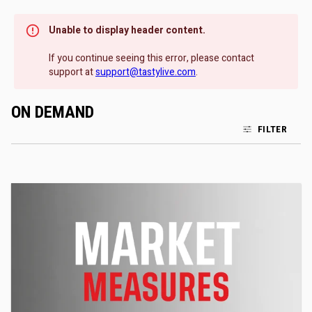
Unable to display header content.
If you continue seeing this error, please contact
support at
support@tastylive.com
.
ON DEMAND
FILTER