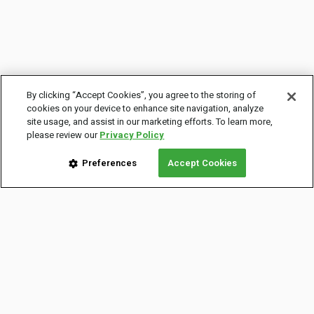
By clicking “Accept Cookies”, you agree to the storing of
cookies on your device to enhance site navigation, analyze
site usage, and assist in our marketing efforts. To learn more,
please review our
Privacy Policy
Preferences
Accept Cookies