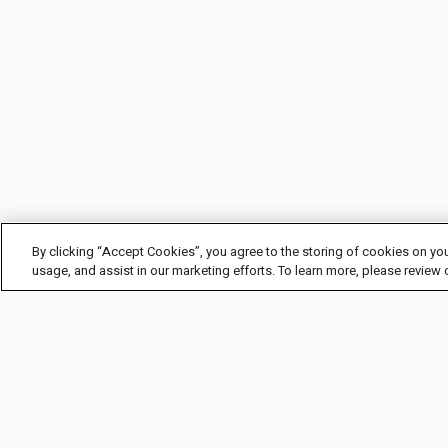
By clicking “Accept Cookies”, you agree to the storing of cookies on you
usage, and assist in our marketing efforts. To learn more, please review