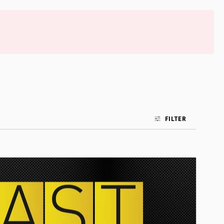
FILTER