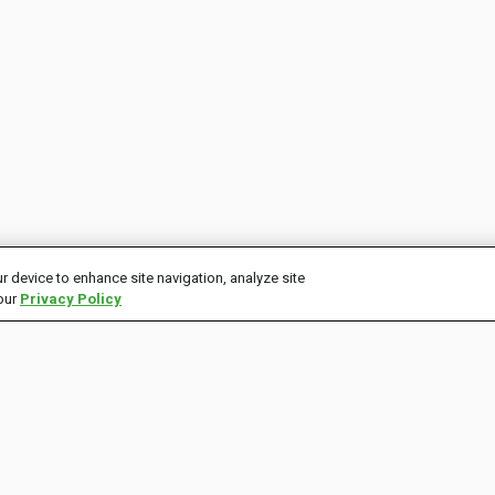
r device to enhance site navigation, analyze site
 our
Privacy Policy