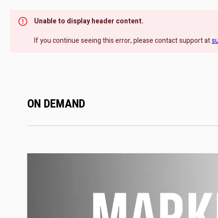
Unable to display header content.
If you continue seeing this error, please contact support at
s
ON DEMAND