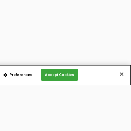
Preferences
Accept Cookies