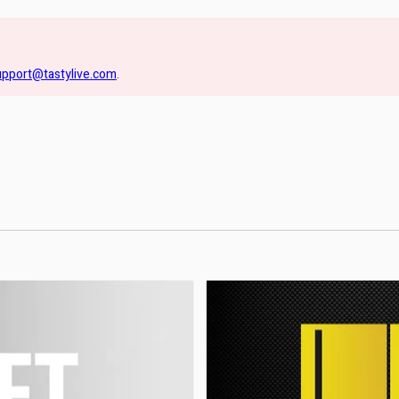
upport@tastylive.com
.