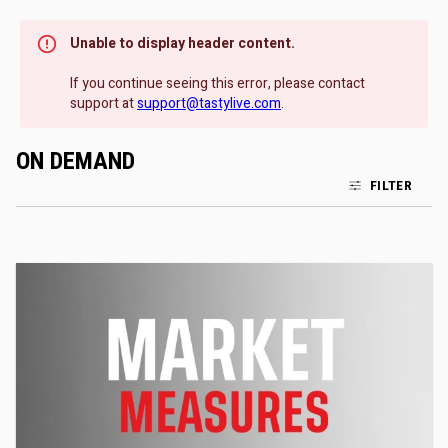
Unable to display header content.
If you continue seeing this error, please contact
support at
support@tastylive.com
.
ON DEMAND
FILTER