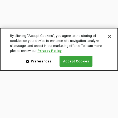
By clicking “Accept Cookies”, you agree to the storing of
cookies on your device to enhance site navigation, analyze
site usage, and assist in our marketing efforts. To learn more,
please review our
Privacy Policy
Preferences
Accept Cookies