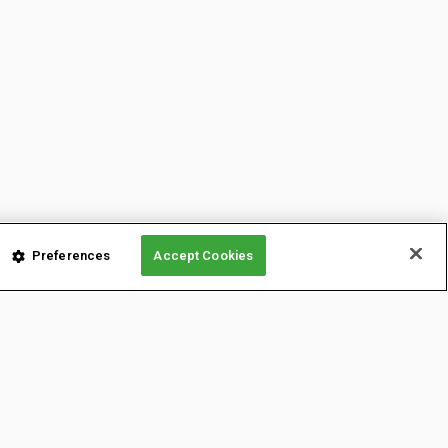
Preferences
Accept Cookies