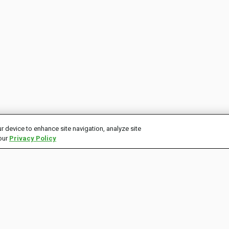
r device to enhance site navigation, analyze site
 our
Privacy Policy