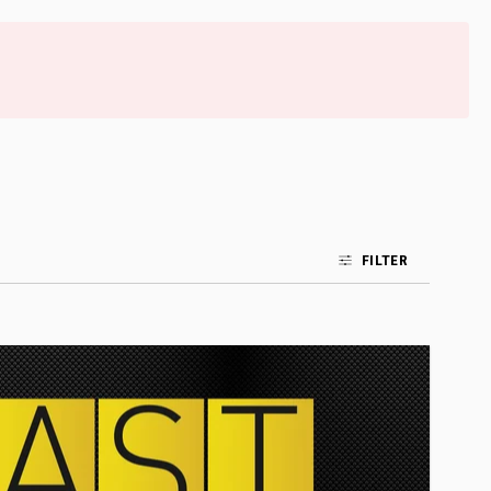
FILTER