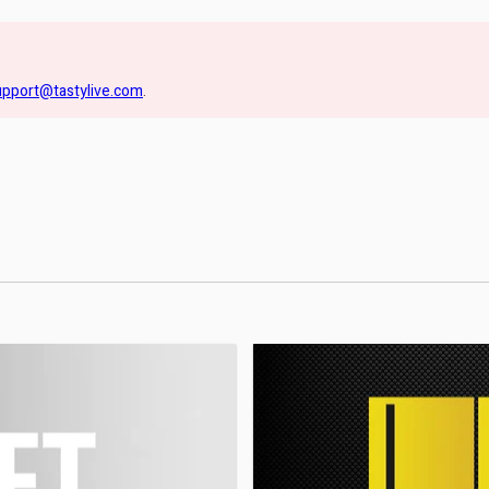
upport@tastylive.com
.