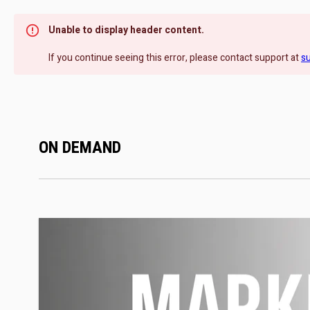
Unable to display header content.
If you continue seeing this error, please contact support at
s
ON DEMAND