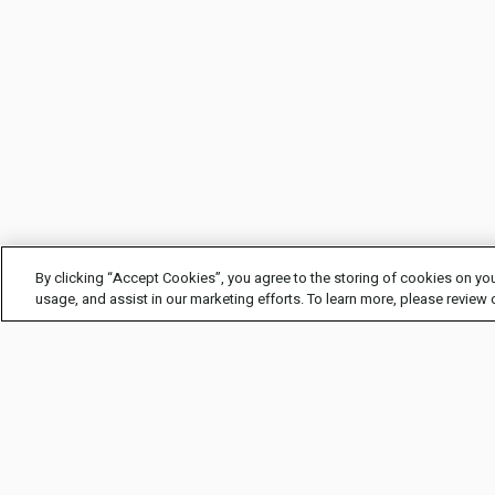
By clicking “Accept Cookies”, you agree to the storing of cookies on you
usage, and assist in our marketing efforts. To learn more, please review